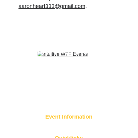
aaronheart333@gmail.com
.
A curated experience brought to you 
by 
Intuitive WTF?! Events
Event Information
Event Location Coming Soon 