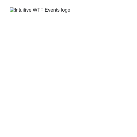
Vendor Information
Spiritual WTF?! Experience is seeking 
healers and vendors who would like to 
showcase their skills, services, 