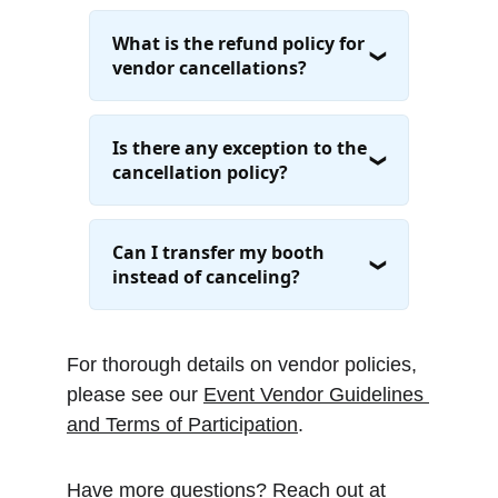
For thorough details on vendor policies, 
please see our 
Event Vendor Guidelines 
and Terms of Participation
.
Have more questions? Reach out at 