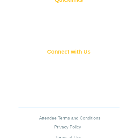
Quicklinks
Get Involved
Vendor Information
Attendee FAQ
Contact Us
Connect with Us
San Francisco Bay Area 
510-736-5087
aaronheart333@gmail.com
 Attendee Terms and Conditions
Privacy Policy
Terms of Use