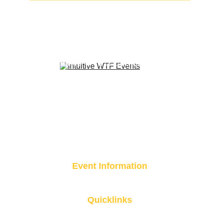
A curated experience brought to you 
by 
Intuitive WTF?! Events
Event Information
Event Location Coming Soon 
Quicklinks
Get Involved