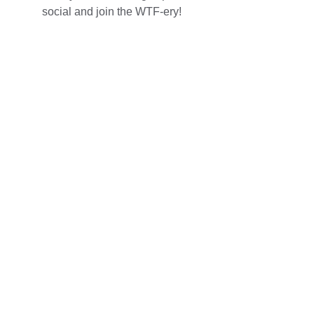
social and join the WTF-ery!
Follow Us 
Join the fun and see our latest moments on 
Instagram, or listen to us on Intuitive WTF?! 
Podcast!