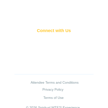
Vendor Information
Attendee FAQ
Contact Us
Connect with Us
San Francisco Bay Area 
510-736-5087
aaronheart333@gmail.com
 Attendee Terms and Conditions
Privacy Policy
Terms of Use
© 2026 Spiritual WTF?! Experience. 