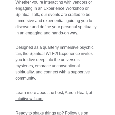
Whether you’re interacting with vendors or 
engaging in an Experience Workshop or 
Spiritual Talk, our events are crafted to be 
immersive and experiential, guiding you to 
discover and define your personal spirituality 
in an engaging and hands-on way. 
Designed as a quarterly immersive psychic 
fair, the Spiritual WTF?! Experience invites 
you to dive deep into the universe’s 
mysteries, embrace unconventional 
spirituality, and connect with a supportive 
community. 
Learn more about the host, Aaron Heart, at 
Intuitivewtf.com
.
Ready to shake things up? Follow us on 