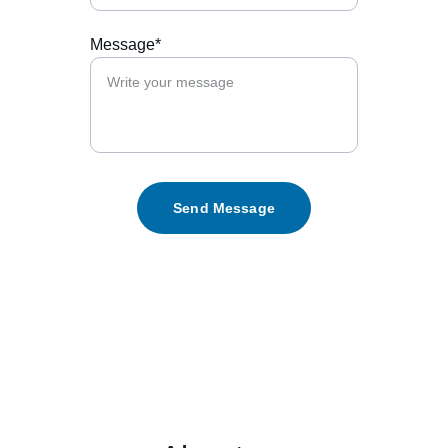
Message*
Send Message