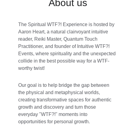
About us
The Spiritual WTF?! Experience is hosted by 
Aaron Heart, a natural clairvoyant intuitive 
reader, Reiki Master, Quantum Touch 
Practitioner, and founder of Intuitive WTF?! 
Events, where spirituality and the unexpected 
collide in the best possible way for a WTF-
worthy twist! 
Our goal is to help bridge the gap between 
the physical and metaphysical worlds, 
creating transformative spaces for authentic 
growth and discovery and turn those 
everyday "WTF?!" moments into 
opportunities for personal growth. 