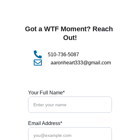
Got a WTF Moment? Reach 
Out!
510-736-5087
aaronheart333@gmail.com
Your Full Name*
Email Address*